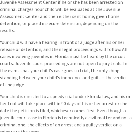
Juvenile Assessment Center if he or she has been arrested on
criminal charges. Your child will be evaluated at the Juvenile
Assessment Center and then either sent home, given home
detention, or placed in secure detention, depending on the
results.
Your child will have a hearing in front of a judge after his or her
release or detention, and then legal proceedings will follow. All
cases involving juveniles in Florida must be heard by the circuit
courts. Juvenile court proceedings are not open to jury trials. In
the event that your child's case goes to trial, the only thing
standing between your child's innocence and guilt is the verdict
of the judge.
Your child is entitled to a speedy trial under Florida law, and his or
her trial will take place within 90 days of his or her arrest or the
date the petition is filed, whichever comes first. Even though a
juvenile court case in Florida is technically a civil matter and not a
criminal one, the effects of an arrest and a guilty verdict on a
minor are the same.