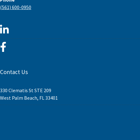
(561) 600-0950
Contact Us
330 Clematis St STE 209
West Palm Beach, FL 33401