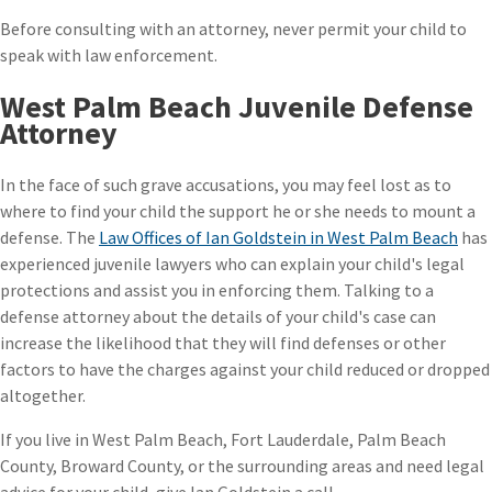
Before consulting with an attorney, never permit your child to
speak with law enforcement.
West Palm Beach Juvenile Defense
Attorney
In the face of such grave accusations, you may feel lost as to
where to find your child the support he or she needs to mount a
defense. The
Law Offices of Ian Goldstein in West Palm Beach
has
experienced juvenile lawyers who can explain your child's legal
protections and assist you in enforcing them. Talking to a
defense attorney about the details of your child's case can
increase the likelihood that they will find defenses or other
factors to have the charges against your child reduced or dropped
altogether.
If you live in West Palm Beach, Fort Lauderdale, Palm Beach
County, Broward County, or the surrounding areas and need legal