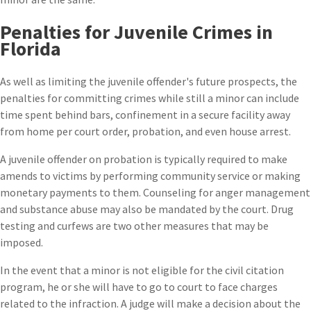
Penalties for Juvenile Crimes in
Florida
As well as limiting the juvenile offender's future prospects, the
penalties for committing crimes while still a minor can include
time spent behind bars, confinement in a secure facility away
from home per court order, probation, and even house arrest.
A juvenile offender on probation is typically required to make
amends to victims by performing community service or making
monetary payments to them. Counseling for anger management
and substance abuse may also be mandated by the court. Drug
testing and curfews are two other measures that may be
imposed.
In the event that a minor is not eligible for the civil citation
program, he or she will have to go to court to face charges
related to the infraction. A judge will make a decision about the