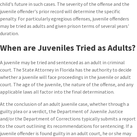
child's future in such cases. The severity of the offense and the
juvenile offender's prior record will determine the specific
penalty. For particularly egregious offenses, juvenile offenders
may be tried as adults and given prison terms of several years'
duration.
When are Juveniles Tried as Adults?
A juvenile may be tried and sentenced as an adult in criminal
court. The State Attorney in Florida has the authority to decide
whether a juvenile will face proceedings in the juvenile or adult
court. The age of the juvenile, the nature of the offense, and any
applicable laws all factor into the final determination.
At the conclusion of an adult juvenile case, whether through a
guilty plea or a verdict, the Department of Juvenile Justice
and/or the Department of Corrections typically submits a report
to the court outlining its recommendations for sentencing. If a
juvenile offender is found guilty in an adult court, he or she may