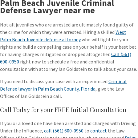
Palm Beach Juvenile Criminal
Defense Lawyer near me
Not all juveniles who are arrested are ultimately found guilty of
the crime for which they were arrested. Hiring a skilled
West
Palm Beach Juvenile defense attorney
who will fight for your
rights and build a compelling case on your behalf is your best bet
for having charges mitigated or dropped altogether.
Call (561)
600-0950
right now to schedule a free and confidential
consultation with attorney Ian Goldstein to talk about your case.
If you need to discuss your case with an experienced
Criminal
Defense lawyer in Palm Beach County, Florida
, give the Law
Offices of Ian Goldstein a call.
Call Today for your FREE Initial Consultation
If you or a loved one have been arrested and charged with Driving
Under the Influence,
call (561) 600-0950
to
contact
the Law