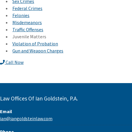
Sex Crimes
Federal Crimes
Felonies
Misdemeanors
Traffic Offenses
Juvenile Matters
Violation of Probation
Gun and Weapon Charges
Call Now
Law Offices Of Ian Goldstein, P.A.
Email
ian@iangoldsteinlaw.com
Phone