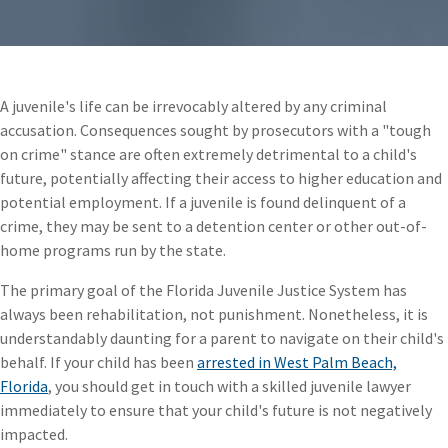
A juvenile's life can be irrevocably altered by any criminal
accusation. Consequences sought by prosecutors with a "tough
on crime" stance are often extremely detrimental to a child's
future, potentially affecting their access to higher education and
potential employment. If a juvenile is found delinquent of a
crime, they may be sent to a detention center or other out-of-
home programs run by the state.
The primary goal of the Florida Juvenile Justice System has
always been rehabilitation, not punishment. Nonetheless, it is
understandably daunting for a parent to navigate on their child's
behalf. If your child has been
arrested in West Palm Beach,
Florida
, you should get in touch with a skilled juvenile lawyer
immediately to ensure that your child's future is not negatively
impacted.