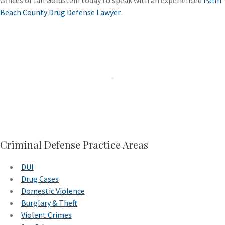
Offices of Ian Goldstein today to speak with an experienced
Palm
Beach County Drug Defense Lawyer
.
Criminal Defense Practice Areas
DUI
Drug Cases
Domestic Violence
Burglary & Theft
Violent Crimes