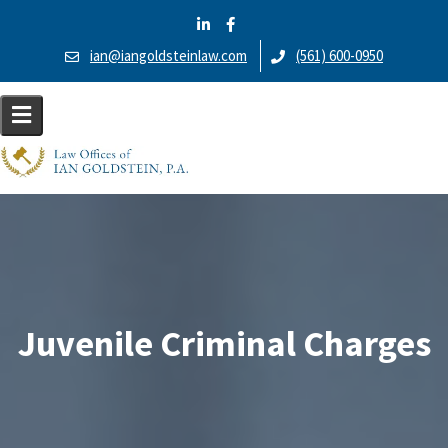
S
k
ian@iangoldsteinlaw.com
(561) 600-0950
i
p
t
o
c
o
n
t
e
n
t
Juvenile Criminal Charges