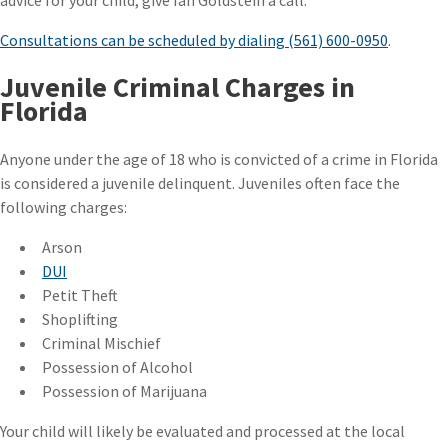
advice for your child, give Ian Goldstein a call.
Consultations can be scheduled by dialing (561) 600-0950
.
Juvenile Criminal Charges in
Florida
Anyone under the age of 18 who is convicted of a crime in Florida
is considered a juvenile delinquent. Juveniles often face the
following charges:
Arson
DUI
Petit Theft
Shoplifting
Criminal Mischief
Possession of Alcohol
Possession of Marijuana
Your child will likely be evaluated and processed at the local