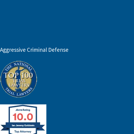
Aggressive Criminal Defense