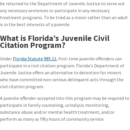
be returned to the Department of Juvenile Justice to serve out
any necessary sentences or participate in any necessary
treatment programs. To be tried as a minor rather than an adult
is in the best interests of a juvenile.
What is Florida’s Juvenile Civil
Citation Program?
Under
Florida Statute 985.12
, first-time juvenile offenders can
participate in a civil citation program. Florida's Department of
Juvenile Justice offers an alternative to detention for minors
who have committed non-serious delinquent acts through the
civil citation program.
A juvenile offender accepted into this program may be required to
participate in family counseling, urinalysis monitoring,
substance abuse and/or mental health treatment, and/or
perform as many as fifty hours of community service.